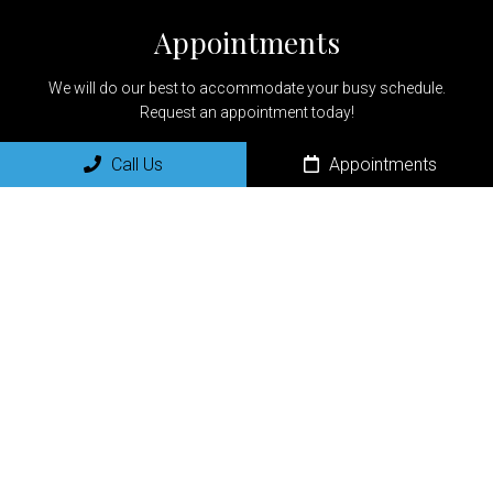
Appointments
We will do our best to accommodate your busy schedule.
Request an appointment today!
Call Us
Appointments
REQUEST APPOINTMENT
Office Hours
Monday:8:00am-5:00pm
Tuesday: 8:00am-5:00pm
Wednesday: 8:00am-5:00pm
Thursday: 8:00am-5:00pm
Friday: 9:00am-1:00pm
Saturday: Closed
Sunday: Closed