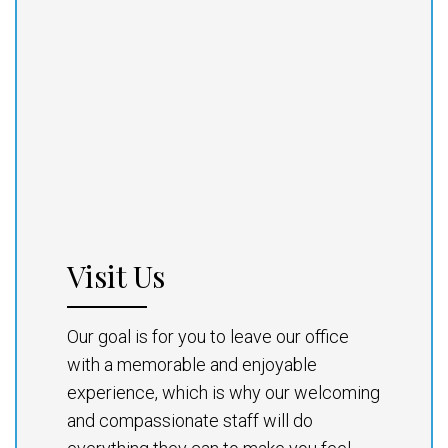
Visit Us
Our goal is for you to leave our office
with a memorable and enjoyable
experience, which is why our welcoming
and compassionate staff will do