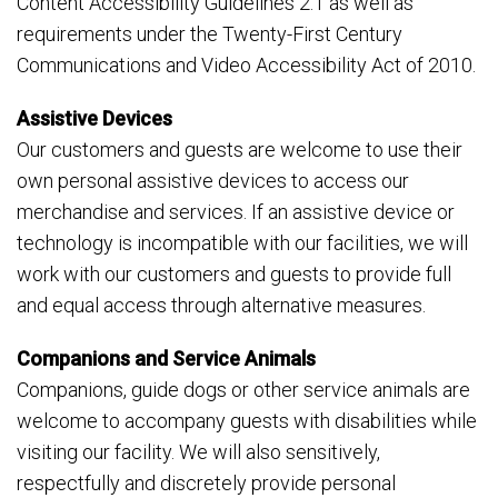
Content Accessibility Guidelines 2.1 as well as
requirements under the Twenty-First Century
Communications and Video Accessibility Act of 2010.
Assistive Devices
Our customers and guests are welcome to use their
own personal assistive devices to access our
merchandise and services. If an assistive device or
technology is incompatible with our facilities, we will
work with our customers and guests to provide full
and equal access through alternative measures.
Companions and Service Animals
Companions, guide dogs or other service animals are
welcome to accompany guests with disabilities while
visiting our facility. We will also sensitively,
respectfully and discretely provide personal