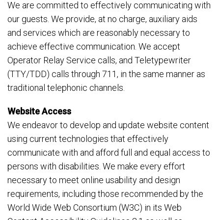
We are committed to effectively communicating with
our guests. We provide, at no charge, auxiliary aids
and services which are reasonably necessary to
achieve effective communication. We accept
Operator Relay Service calls, and Teletypewriter
(TTY/TDD) calls through 711, in the same manner as
traditional telephonic channels.
Website Access
We endeavor to develop and update website content
using current technologies that effectively
communicate with and afford full and equal access to
persons with disabilities. We make every effort
necessary to meet online usability and design
requirements, including those recommended by the
World Wide Web Consortium (W3C) in its Web