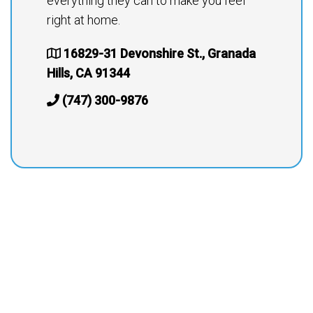
everything they can to make you feel
right at home.
16829-31 Devonshire St., Granada
Hills, CA 91344
(747) 300-9876