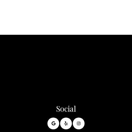
Social