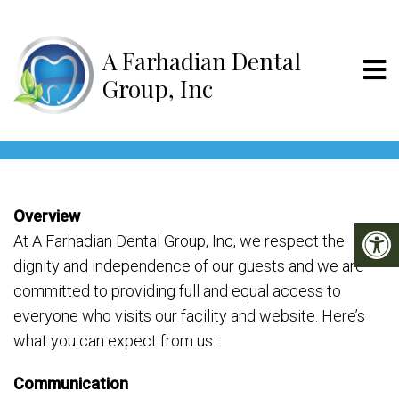
A Farhadian D
ACCESSIBILITY
Overview
At A Farhadian Dental Group, Inc, we respect the
dignity and independence of our guests and we are
committed to providing full and equal access to
everyone who visits our facility and website. Here’s
what you can expect from us:
Communication