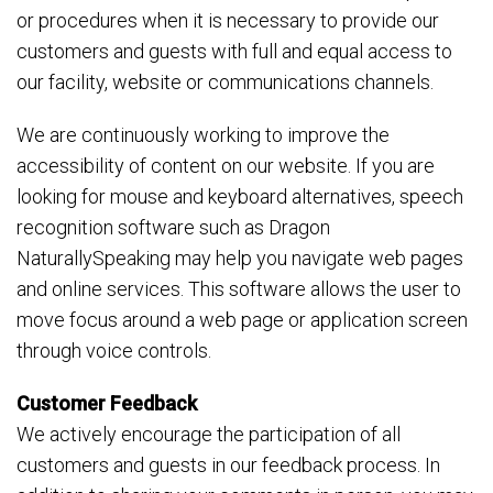
or procedures when it is necessary to provide our
customers and guests with full and equal access to
our facility, website or communications channels.
We are continuously working to improve the
accessibility of content on our website. If you are
looking for mouse and keyboard alternatives, speech
recognition software such as Dragon
NaturallySpeaking may help you navigate web pages
and online services. This software allows the user to
move focus around a web page or application screen
through voice controls.
Customer Feedback
We actively encourage the participation of all
customers and guests in our feedback process. In