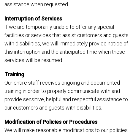
assistance when requested.
Interruption of Services
If we are temporarily unable to offer any special
facilities or services that assist customers and guests
with disabilities, we will immediately provide notice of
this interruption and the anticipated time when these
services will be resumed.
Training
Our entire staff receives ongoing and documented
training in order to properly communicate with and
provide sensitive, helpful and respectful assistance to
our customers and guests with disabilities.
Modification of Policies or Procedures
We will make reasonable modifications to our policies