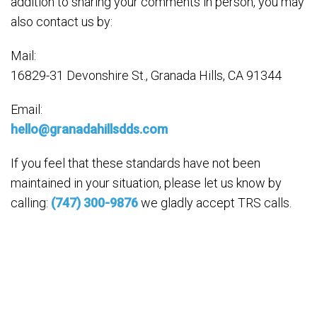
addition to sharing your comments in person, you may
also contact us by:
Mail:
16829-31 Devonshire St., Granada Hills, CA 91344
Email:
hello@granadahillsdds.com
If you feel that these standards have not been
maintained in your situation, please let us know by
calling:
(747) 300-9876
we gladly accept TRS calls.