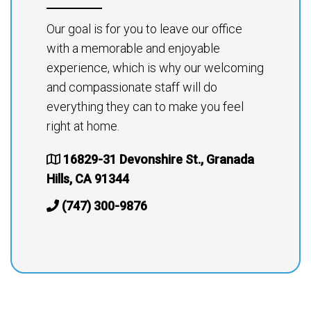
Our goal is for you to leave our office
with a memorable and enjoyable
experience, which is why our welcoming
and compassionate staff will do
everything they can to make you feel
right at home.
16829-31 Devonshire St., Granada
Hills, CA 91344
(747) 300-9876