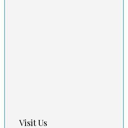
Visit Us