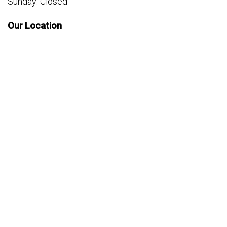
Sunday: Closed
Our Location