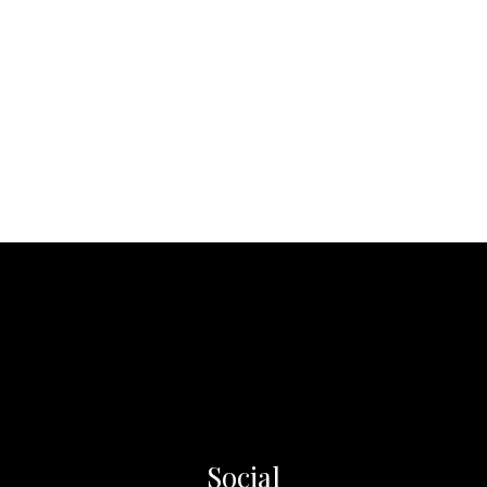
Social