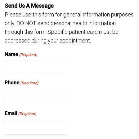
Send Us A Message
Please use this form for general information purposes
only. DO NOT send personal health information
through this form. Specific patient care must be
addressed during your appointment.
Name
(Required)
Phone
(Required)
Email
(Required)