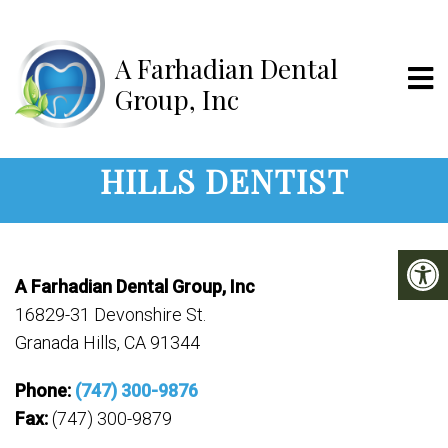
A Farhadian D
CONTACT YOUR GRANADA
HILLS DENTIST
A Farhadian Dental Group, Inc
16829-31 Devonshire St.
Granada Hills, CA 91344
Phone:
(747) 300-9876
Fax:
(747) 300-9879