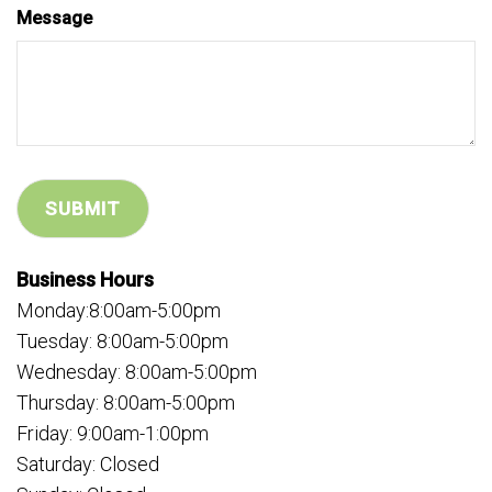
Message
Business Hours
Monday:8:00am-5:00pm
Tuesday: 8:00am-5:00pm
Wednesday: 8:00am-5:00pm
Thursday: 8:00am-5:00pm
Friday: 9:00am-1:00pm
Saturday: Closed