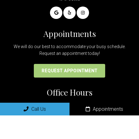
Appointments
We will do our best to accommodate your busy schedule.
Request an appointment today!
REQUEST APPOINTMENT
Office Hours
Monday:8:00am-5:00pm
Call Us
Appointments
Tuesday: 8:00am-5:00pm
Wednesday: 8:00am-5:00pm
Thursday: 8:00am-5:00pm
Friday: 9:00am-1:00pm