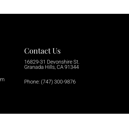
Contact Us
16829-31 Devonshire St.
Granada Hills, CA 91344
pm
Phone:
(747) 300-9876