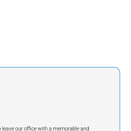
to leave our office with a memorable and