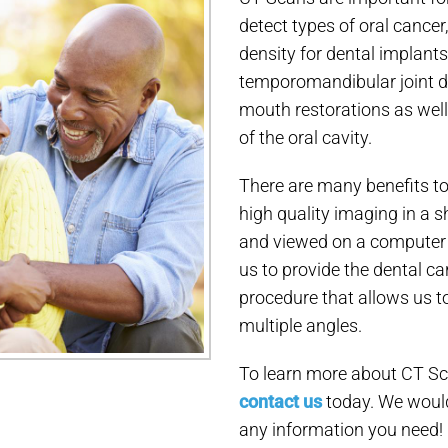
detect types of oral cancer
density for dental implants
temporomandibular joint diso
mouth restorations as well 
of the oral cavity.
There are many benefits to
high quality imaging in a 
and viewed on a computer i
us to provide the dental ca
procedure that allows us t
multiple angles.
To learn more about CT Sca
contact us
today. We would
any information you need!