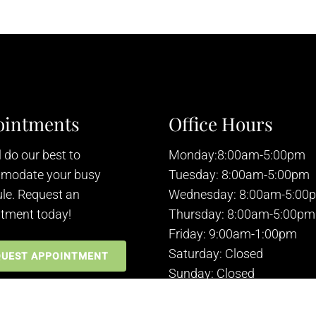
ointments
Office Hours
 do our best to
Monday:8:00am-5:00pm
modate your busy
Tuesday: 8:00am-5:00pm
le. Request an
Wednesday: 8:00am-5:00
tment today!
Thursday: 8:00am-5:00pm
Friday: 9:00am-1:00pm
Saturday: Closed
QUEST APPOINTMENT
Sunday: Closed