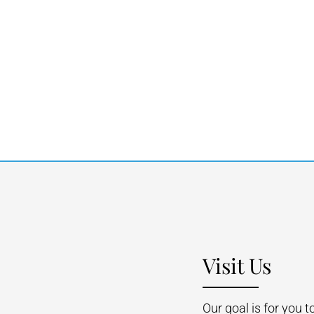
Visit Us
Our goal is for you 