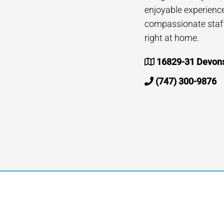
enjoyable experienc
compassionate staff 
right at home.
16829-31 Devonsh
(747) 300-9876