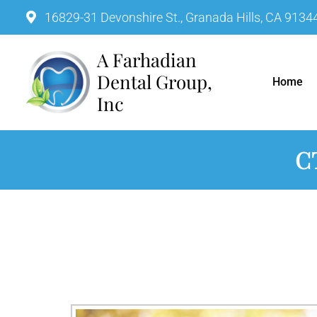
16829-31 Devonshire St., Granada Hills, CA 9134
A Farhadian Dental Group, In
Home
C