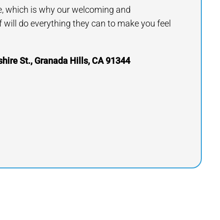
e, which is why our welcoming and
will do everything they can to make you feel
ire St., Granada Hills, CA 91344