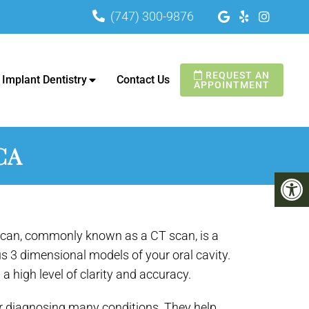
(747) 300-9876
A
REQUEST AN
Implant Dentistry
Contact Us
APPOINTMENT
CA
an, commonly known as a CT scan, is a
us 3 dimensional models of your oral cavity.
h a high level of clarity and accuracy.
r diagnosing many conditions. They help