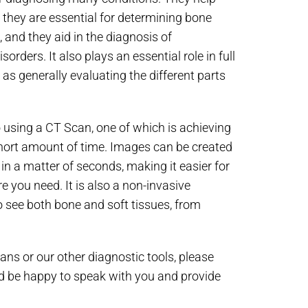
, they are essential for determining bone
, and they aid in the diagnosis of
rders. It also plays an essential role in full
as generally evaluating the different parts
 using a CT Scan, one of which is achieving
short amount of time. Images can be created
n a matter of seconds, making it easier for
re you need. It is also a non-invasive
o see both bone and soft tissues, from
ns or our other diagnostic tools, please
 be happy to speak with you and provide