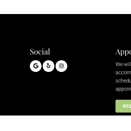
Social
App
We will
accom
schedu
appoin
RE