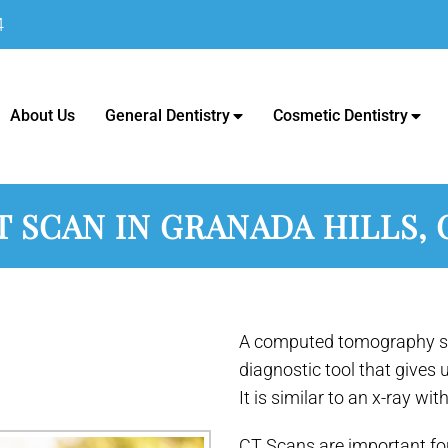
4
c - Dentist in Granada Hills, C
About Us
General Dentistry
Cosmetic Dentistry
T SCAN IN GRANADA HILLS, 
A computed tomography sc
diagnostic tool that gives 
It is similar to an x-ray wit
CT Scans are important fo